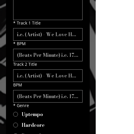
*
Track 1 Title
*
BPM
Track 2 Title
BPM
*
Genre
Uptempo
Hardcore