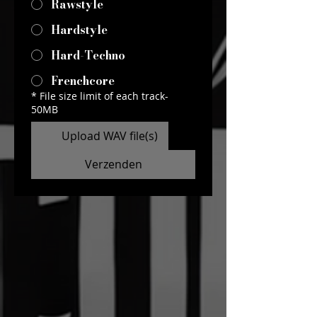
Rawstyle
Hardstyle
Hard-Techno
Frenchcore
*
File size limit of each track-
50MB
Upload WAV file(s)
Verzenden