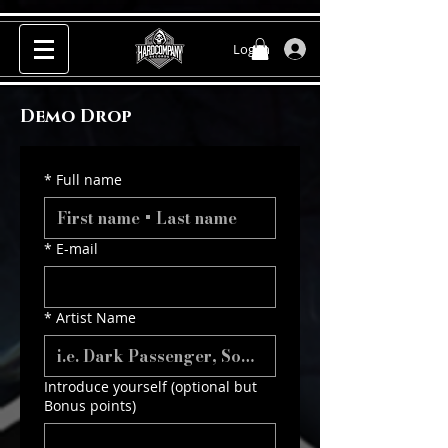
Log In
Demo Drop
*
Full name
*
E-mail
*
Artist Name
Introduce yourself (optional but
Bonus points)