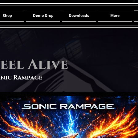
Shop
Demo Drop
Downloads
More
eel Alive
nic Rampage