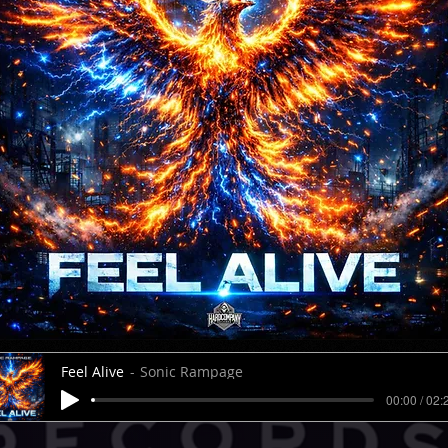
Feel Alive
Sonic Rampage
00:00 / 02: