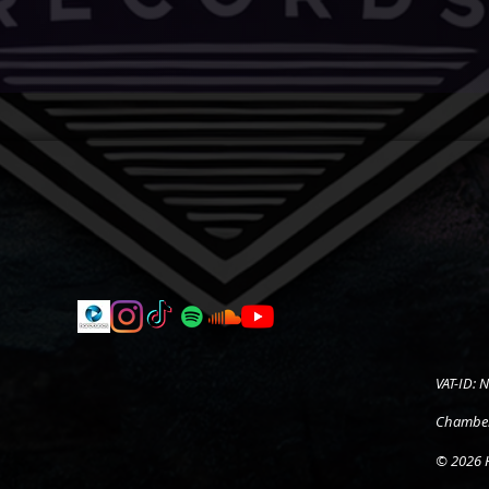
VAT-ID:
Chamber
© 2026 H