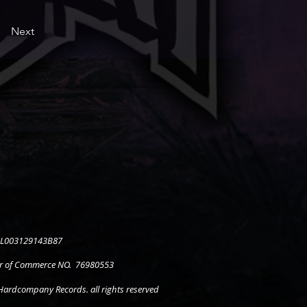
Next
 NL003129143B87
 of Commerce NO. 76980553
ardcompany Records. all rights reserved