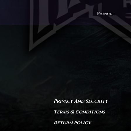
Previous
Privacy And Security
Terms & Conditions
Return Policy