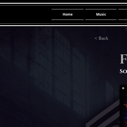
Home
Music
< Back
F
So