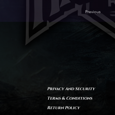
Previous
Privacy And Security
Terms & Conditions
Return Policy