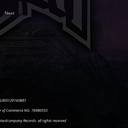
Next
 NL003129143B87
 of Commerce NO. 76980553
ardcompany Records. all rights reserved