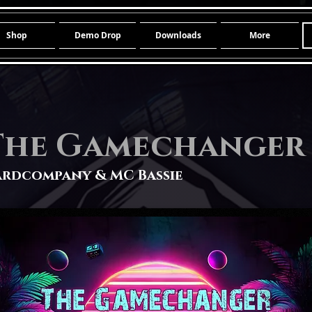
Shop
Demo Drop
Downloads
More
The Gamechanger
rdcompany & MC Bassie