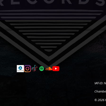
VAT-ID:
Chamber
© 2026 H