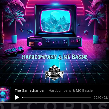
The Gamechanger
Hardcompany & MC Bassie
00:00 / 02: