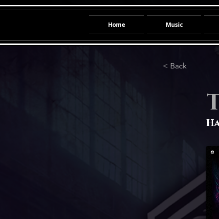
Home
Music
< Back
Ha