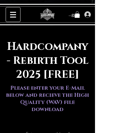
Inloggen
Hardcompany
- Rebirth Tool
2025 [FREE]
Please enter your E-Mail
below and recieve the High
Quality (WAV) file
download