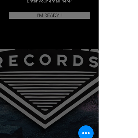
I'M READY!!