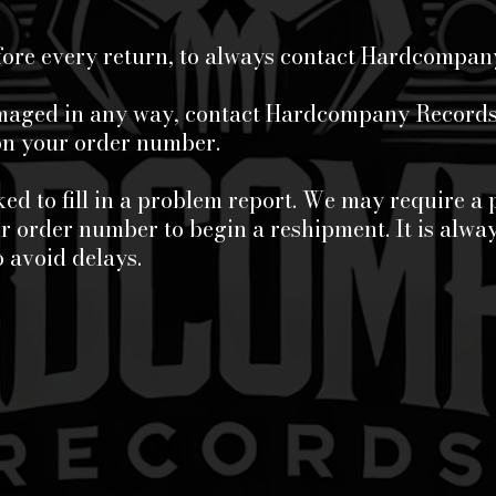
fore every return, to always contact Hardcompan
amaged in any way, contact Hardcompany Records 
ion your order number.
ed to fill in a problem report. We may require a 
 order number to begin a reshipment. It is alway
o avoid delays.