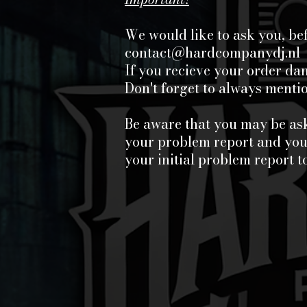
We would like to ask you, be
contact@hardcompanydj.nl
If you recieve your order d
Don't forget to always ment
Be aware that you may be ask
your problem report and your
your initial problem report t