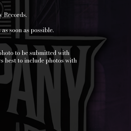
y Records.
as soon as possible.
photo to be submitted with
s best to include photos with