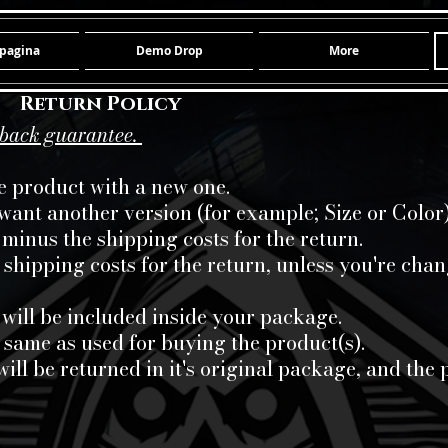
pagina
Demo Drop
More
Return Policy
-back guarantee.
he product with a new one.
 want another version (for example; Size or Color)
minus the shipping costs for the return.
e shipping costs for the return, unless you're cha
 will be included inside your package.
 same as used for buying the product(s).
will be returned in it's original package, and t