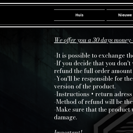
Huis
Nieuwe 
We offer you a 30 days money
-It is possible to exchange t
-If you decide that you don't
refund the full order amount 
-You'll be responsible for th
version of the product.
-Instructions + return adress
-Method of refund will be the
-Make sure that the product 
damage.
Important!