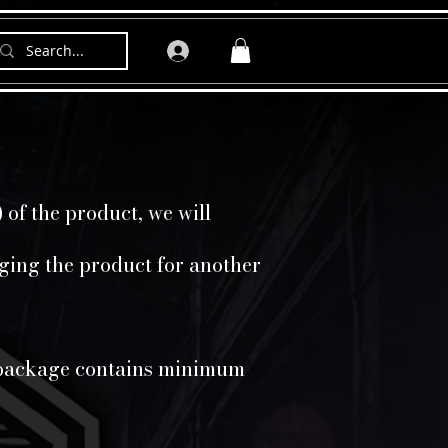
 of the product, we will
nging the product for another
he package contains minimum